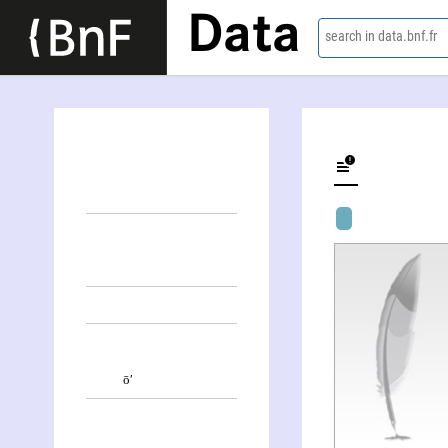
Data
search in data.bnf.fr
Sōn-Pʹuñ Kim