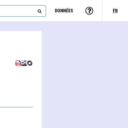
DONNÉES
FR