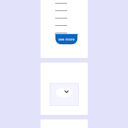
see more