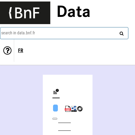
Data
search in data.bnf.fr
FR