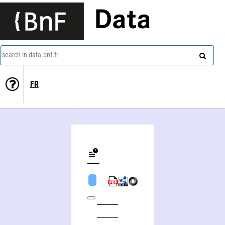
Data
search in data.bnf.fr
FR