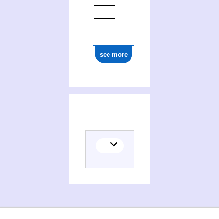
see more