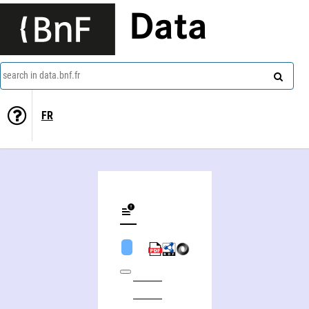
Data
search in data.bnf.fr
FR