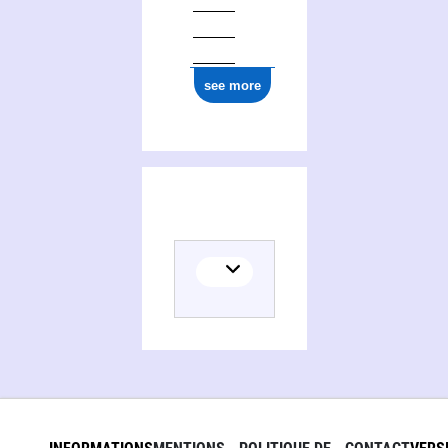
see more