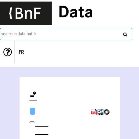
Data
search in data.bnf.fr
FR