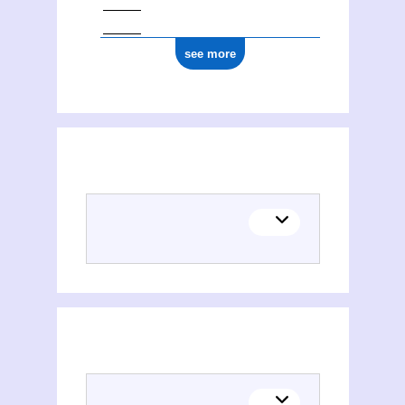
see more