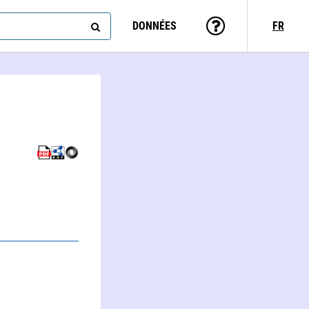
DONNÉES
FR