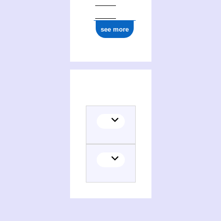
see more