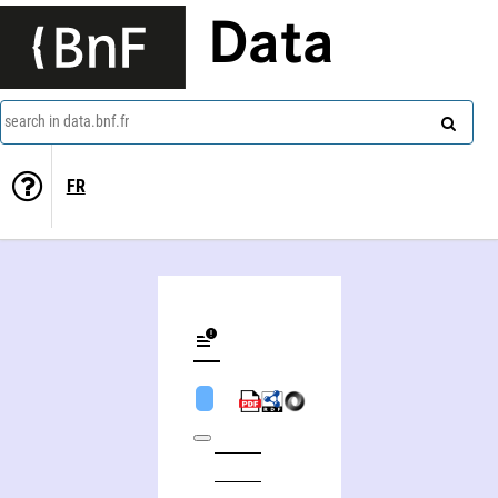
Data
search in data.bnf.fr
FR