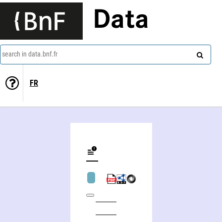
Data
search in data.bnf.fr
FR