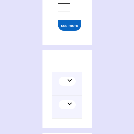
see more