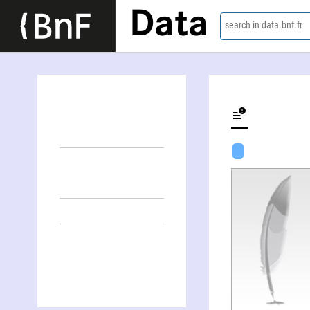
Data
search in data.bnf.fr