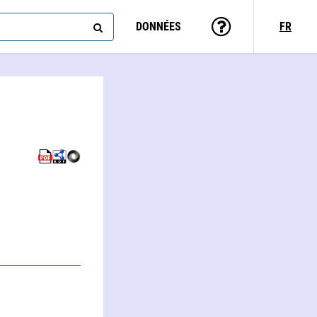
DONNÉES
FR