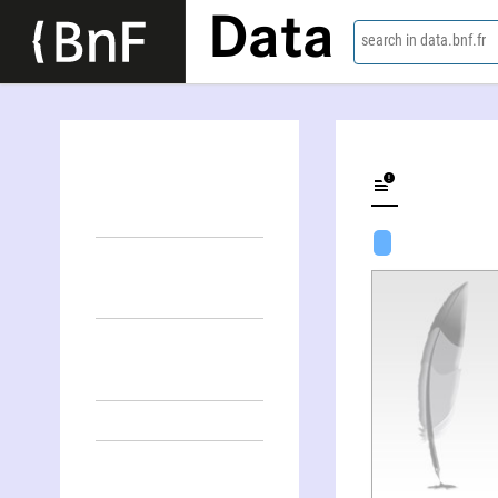
Data
search in data.bnf.fr