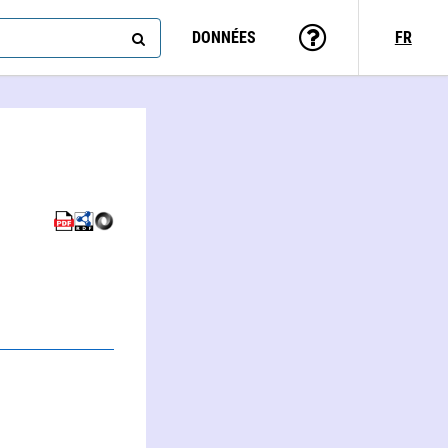
DONNÉES
FR