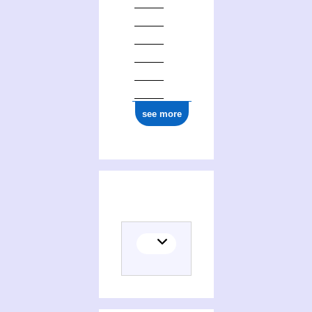
see more