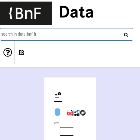
Data
search in data.bnf.fr
FR