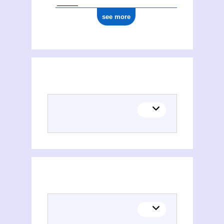
see more