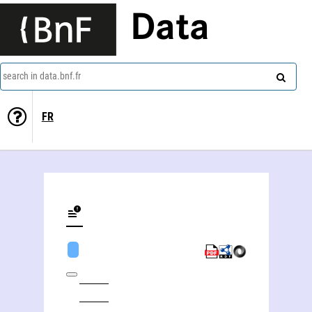
Data
search in data.bnf.fr
FR