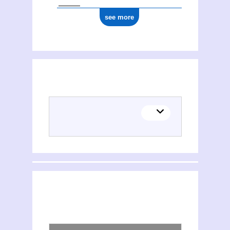
see more