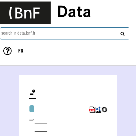
Data
search in data.bnf.fr
FR