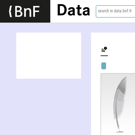
Data
search in data.bnf.fr