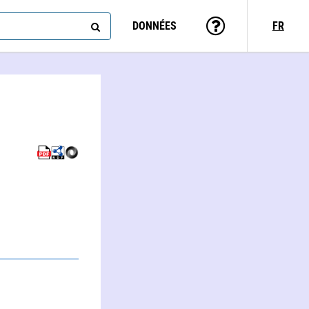
DONNÉES
FR