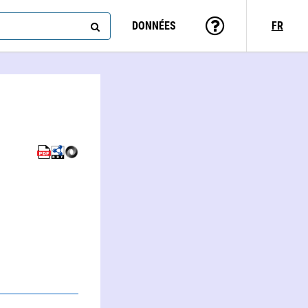
DONNÉES
FR