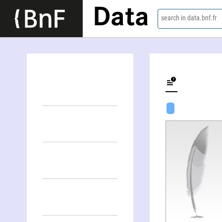
Data
search in data.bnf.fr