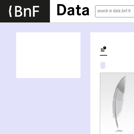
Data
search in data.bnf.fr