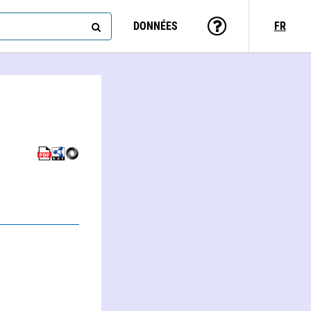
DONNÉES
FR