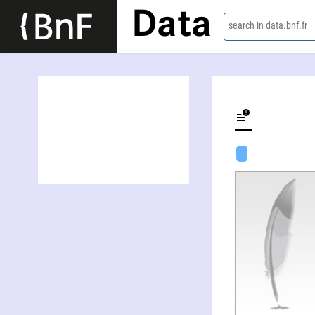
Data
search in data.bnf.fr