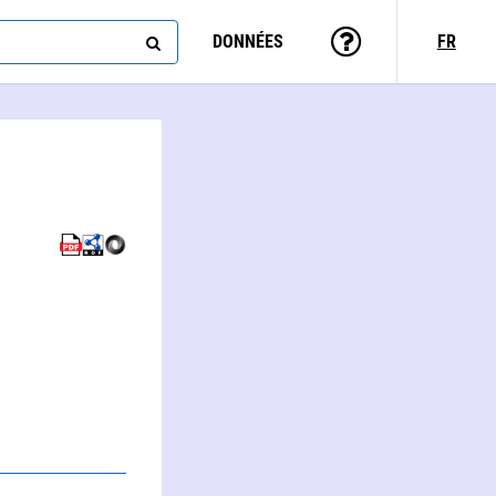
DONNÉES
FR