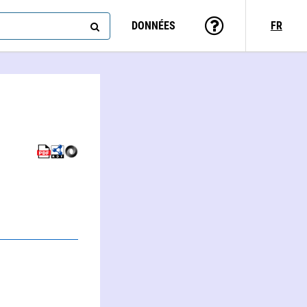
DONNÉES
FR