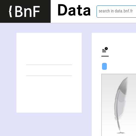
Data
search in data.bnf.fr