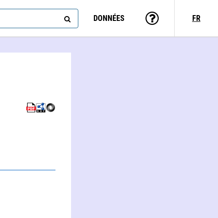
DONNÉES
FR