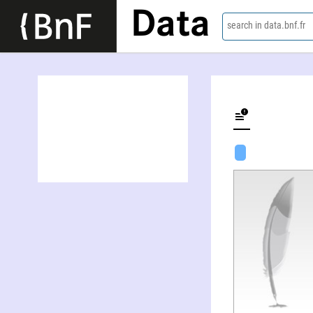
Data
search in data.bnf.fr