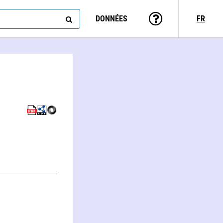
DONNÉES
FR