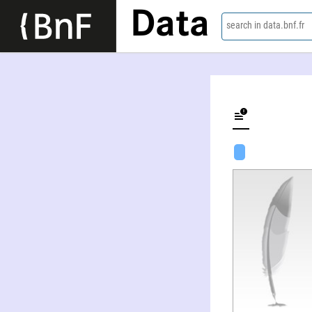
Data
search in data.bnf.fr