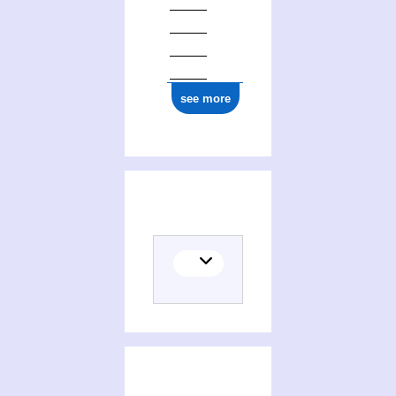
see more