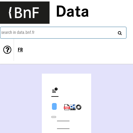
Data
search in data.bnf.fr
FR