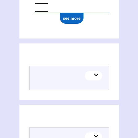
see more