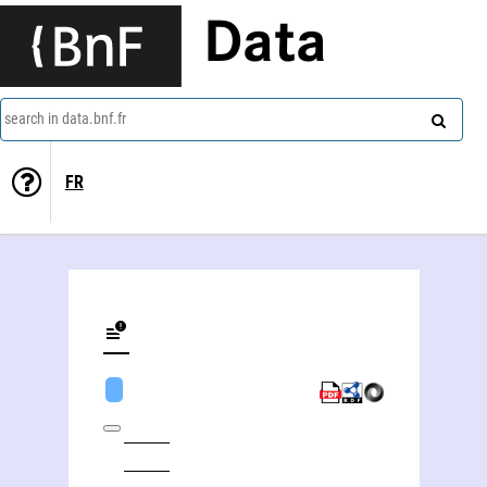
Data
search in data.bnf.fr
FR