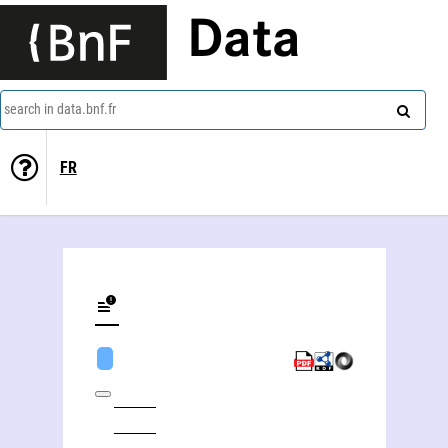
Data
search in data.bnf.fr
FR