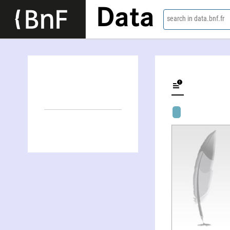
Data
search in data.bnf.fr