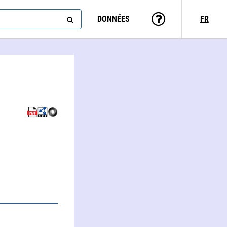
DONNÉES
FR