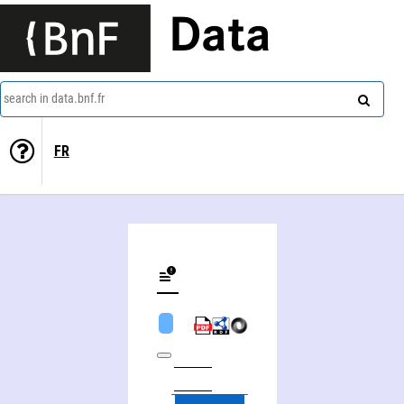
Data
search in data.bnf.fr
FR