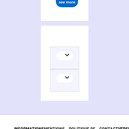
see more