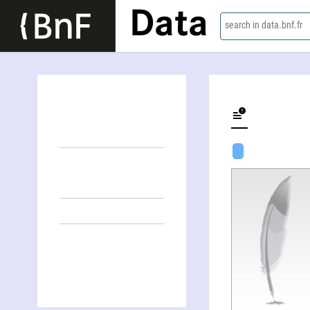
Data
search in data.bnf.fr