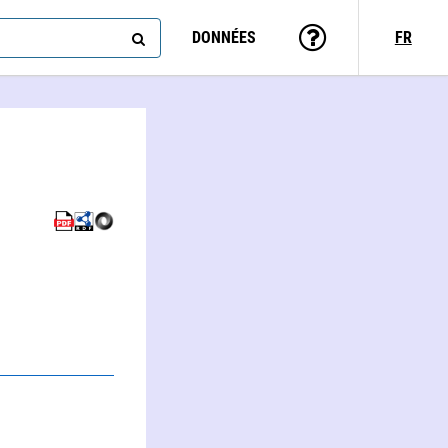
DONNÉES
FR