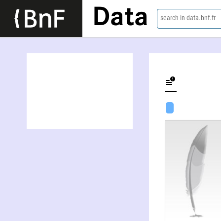
Data
search in data.bnf.fr