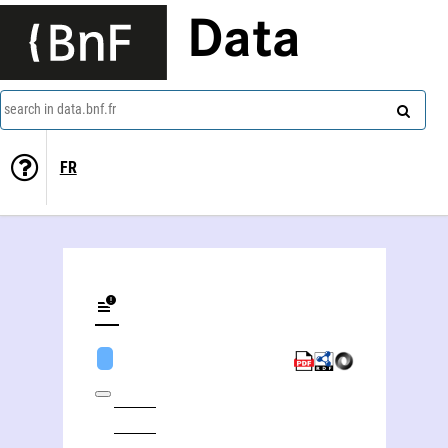
Data
search in data.bnf.fr
FR