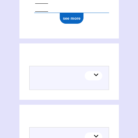
see more