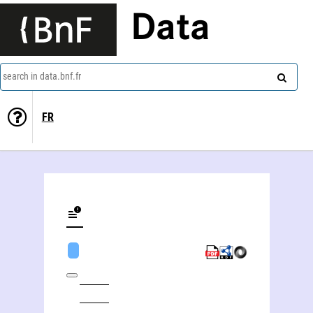
Data
search in data.bnf.fr
FR