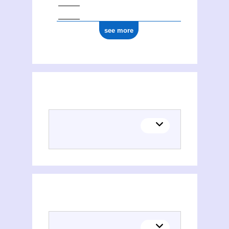
see more