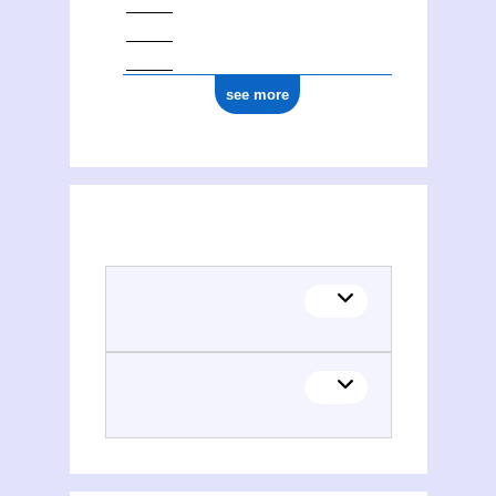
see more