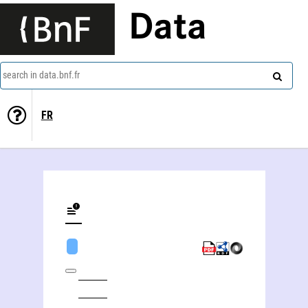
Data
search in data.bnf.fr
FR