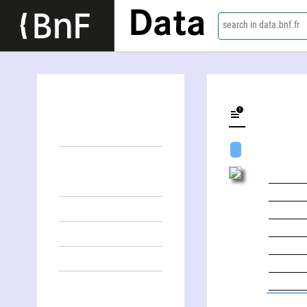
Data
search in data.bnf.fr