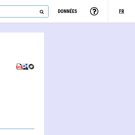
DONNÉES
FR