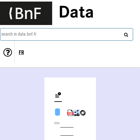
Data
search in data.bnf.fr
FR