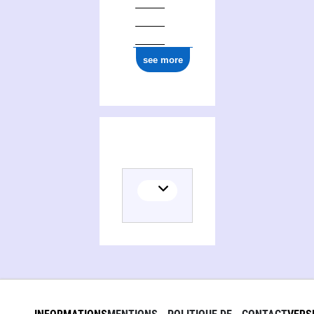
see more