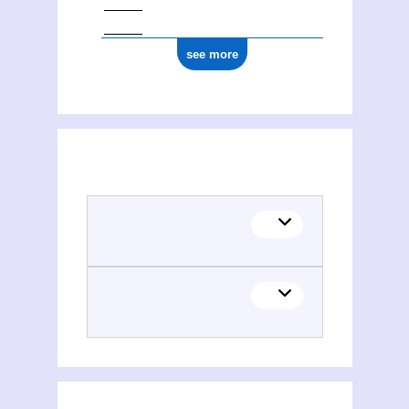
see more