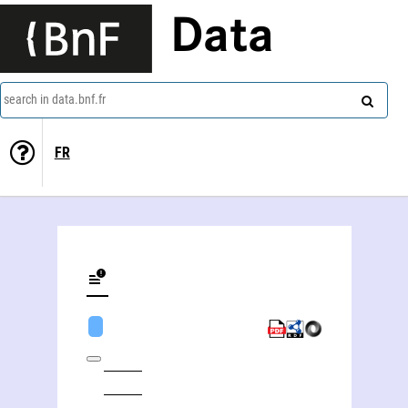
Data
search in data.bnf.fr
FR