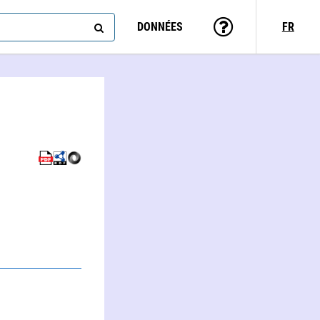
DONNÉES
FR