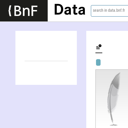
Data
search in data.bnf.fr