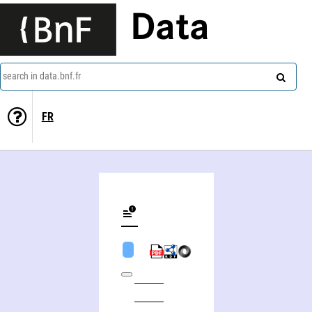
Data
search in data.bnf.fr
FR