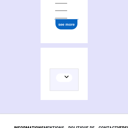
see more