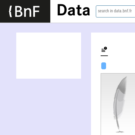
Data
search in data.bnf.fr