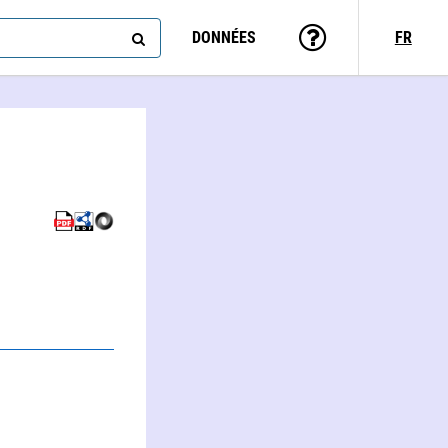
DONNÉES
FR