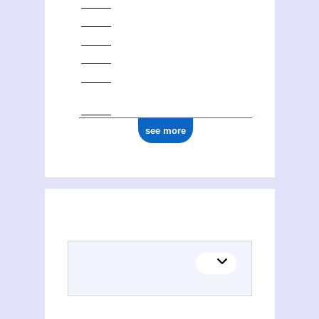
see more