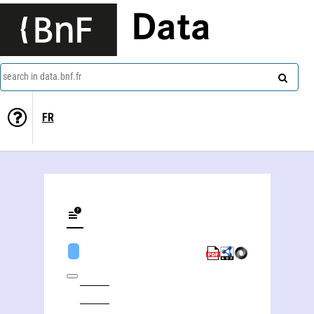
Data
search in data.bnf.fr
FR