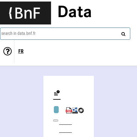
Data
search in data.bnf.fr
FR