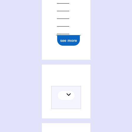
see more