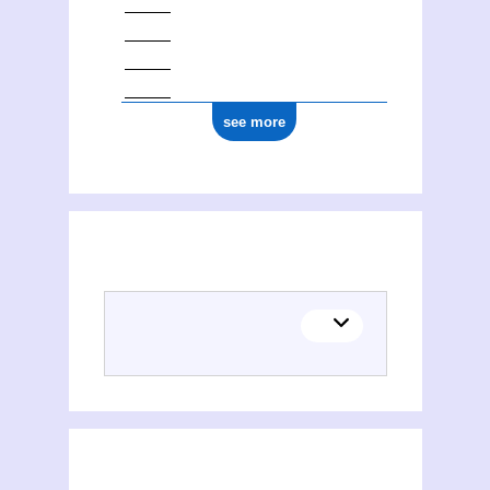
1877
see more