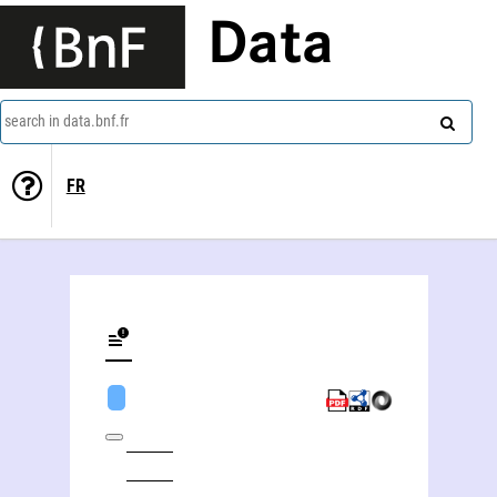
Data
search in data.bnf.fr
FR