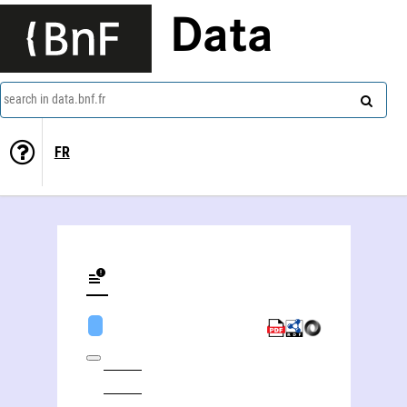
Data
search in data.bnf.fr
FR