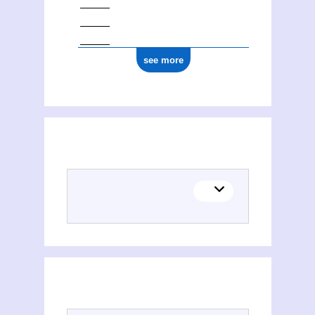
see more