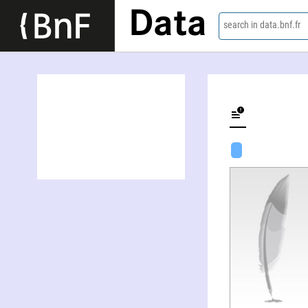
Data
search in data.bnf.fr