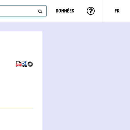
DONNÉES
FR