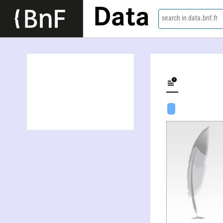
Data
search in data.bnf.fr