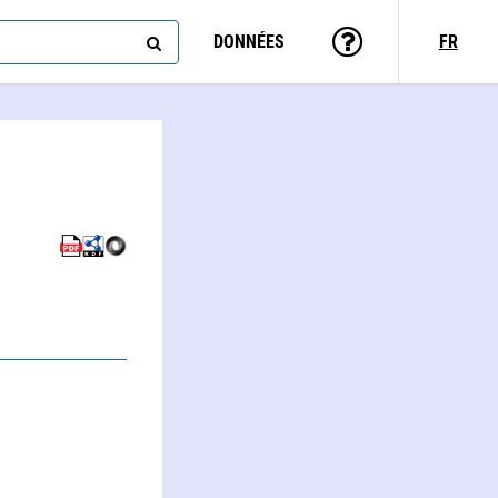
DONNÉES
FR