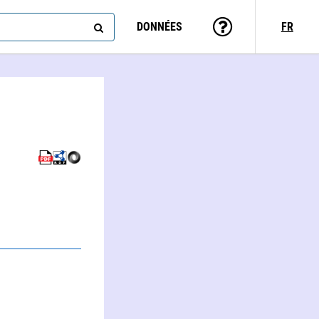
DONNÉES
FR