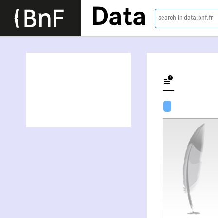
Data
search in data.bnf.fr