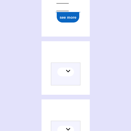
see more