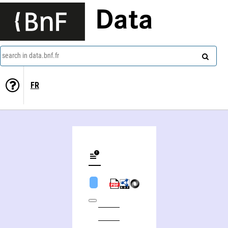
Data
search in data.bnf.fr
FR