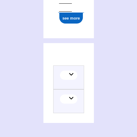
see more