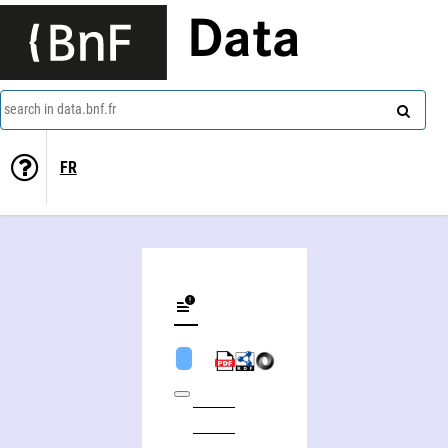
Data
search in data.bnf.fr
FR