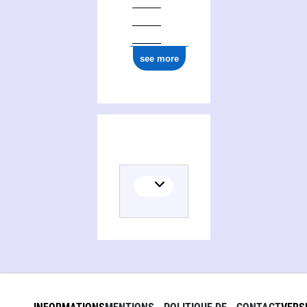
0000 0001 2277 4929
see more