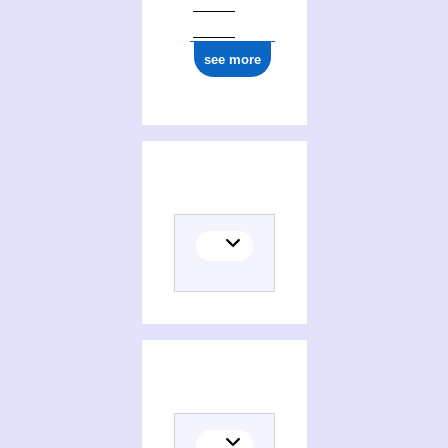
see more