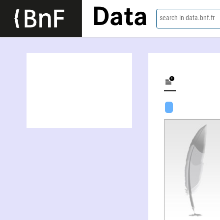
Data
search in data.bnf.fr