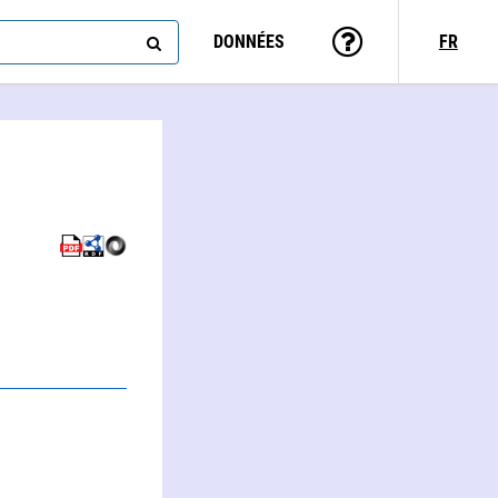
DONNÉES
FR