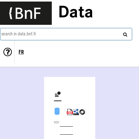
Data
search in data.bnf.fr
FR