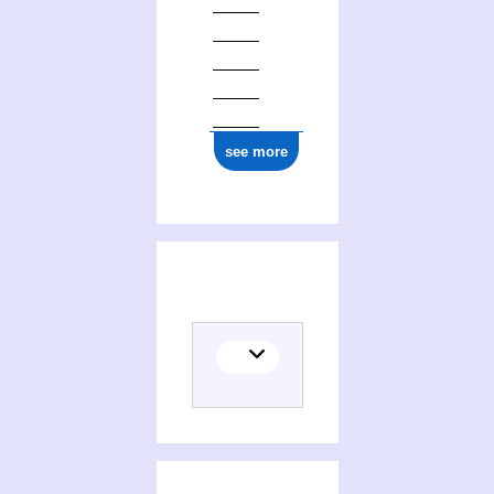
see more