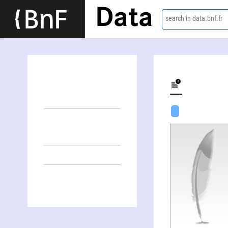
Data
search in data.bnf.fr