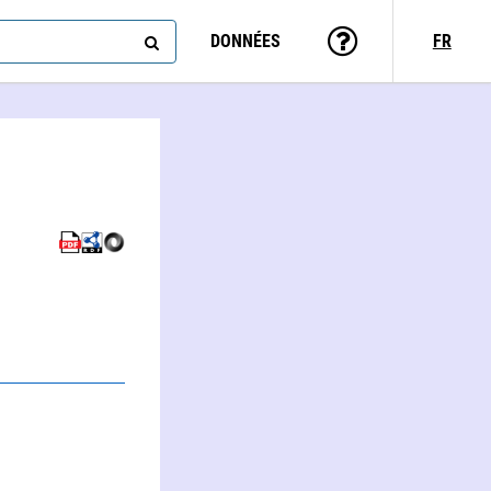
DONNÉES
FR